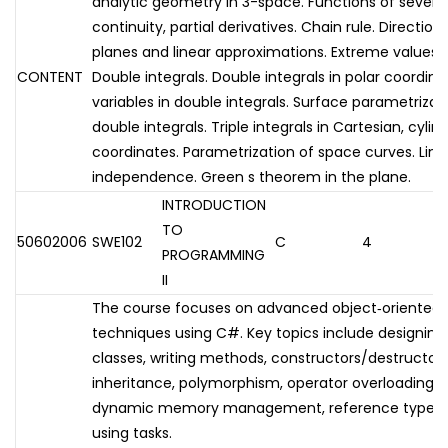
analytic geometry in 3-space. Functions of several v
continuity, partial derivatives. Chain rule. Directio
planes and linear approximations. Extreme values. 
CONTENT
Double integrals. Double integrals in polar coordin
variables in double integrals. Surface parametrizat
double integrals. Triple integrals in Cartesian, cylin
coordinates. Parametrization of space curves. Line 
independence. Green s theorem in the plane.
INTRODUCTION
TO
50602006
SWE102
C
4
PROGRAMMING
II
The course focuses on advanced object‑oriente
techniques using C#. Key topics include designing
classes, writing methods, constructors/destructors
inheritance, polymorphism, operator overloading, 
dynamic memory management, reference types, 
using tasks.