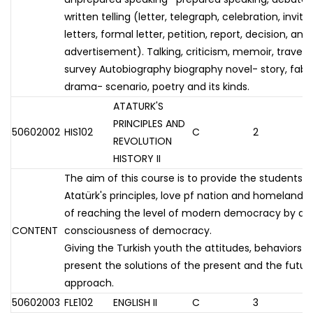
written telling (letter, telegraph, celebration, invitat
letters, formal letter, petition, report, decision, 
advertisement). Talking, criticism, memoir, travel, w
survey Autobiography biography novel- story, fabl
drama- scenario, poetry and its kinds.
ATATURK'S
PRINCIPLES AND
50602002
HIS102
C
2
REVOLUTION
HISTORY II
The aim of this course is to provide the students 
Atatürk's principles, love pf nation and homeland 
of reaching the level of modern democracy by de
CONTENT
consciousness of democracy.
Giving the Turkish youth the attitudes, behaviors and
present the solutions of the present and the future
approach.
50602003
FLE102
ENGLISH II
C
3