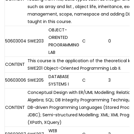
such as array and list , object life, inheritance, exc
management, scope, namespace and adding DLL's a
taught in this course.
OBJECT-
ORIENTED
50603004
SWE203
C
0
PROGRAMMING
LAB
This course is the application of the theoretical k
CONTENT
SWE201 Object-Oriented Programming Lab II.
DATABASE
50603006
SWE205
C
3
SYSTEMS I
Conceptual Design with ER/UML Modelling; Relationa
Algebra; SQL; DB Integrity Programming Techniques 
CONTENT
DB-driven Programming Languages (Stored Proce
JDBC); Semi-structured Modelling; XML; XML Pro
(XPath, XQuery)
WEB