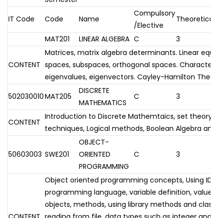
Compulsory
IT Code
Code
Name
Theoretical
/Elective
MAT201
LINEAR ALGEBRA
C
3
Matrices, matrix algebra determinants. Linear equ
CONTENT
spaces, subspaces, orthogonal spaces. Charactersi
eigenvalues, eigenvectors. Cayley-Hamilton Theo
DISCRETE
502030010
MAT205
C
3
MATHEMATICS
Introduction to Discrete Mathemtaics, set theory,
CONTENT
techniques, Logical methods, Boolean Algebra and 
OBJECT-
50603003
SWE201
ORIENTED
C
3
PROGRAMMING
Object oriented programming concepts, Using IDE 
programming language, variable definition, value 
objects, methods, using library methods and classes,
CONTENT
reading from file, data types such as integer and s