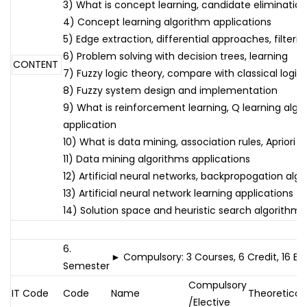
3) What is concept learning, candidate eliminatio
4) Concept learning algorithm applications
5) Edge extraction, differential approaches, filterin
6) Problem solving with decision trees, learning
CONTENT
7) Fuzzy logic theory, compare with classical logic
8) Fuzzy system design and implementation
9) What is reinforcement learning, Q learning algo
application
10) What is data mining, association rules, Apriori 
11) Data mining algorithms applications
12) Artificial neural networks, backpropogation alg
13) Artificial neural network learning applications
14) Solution space and heuristic search algorithms
6.
► Compulsory: 3 Courses, 6 Credit, 16 E
Semester
Compulsory
IT Code
Code
Name
Theoretical
/Elective