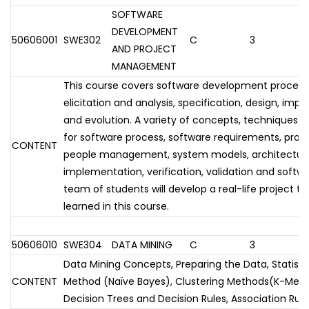
SOFTWARE
DEVELOPMENT
50606001
SWE302
C
3
AND PROJECT
MANAGEMENT
This course covers software development process
elicitation and analysis, specification, design, imp
and evolution. A variety of concepts, techniques a
for software process, software requirements, pr
CONTENT
people management, system models, architectura
implementation, verification, validation and softw
team of students will develop a real-life project to
learned in this course.
50606010
SWE304
DATA MINING
C
3
Data Mining Concepts, Preparing the Data, Statistic
CONTENT
Method (Naïve Bayes), Clustering Methods(K-Means
Decision Trees and Decision Rules, Association Rul