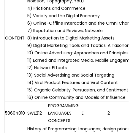
Isolation, Topography, You)
4) Frictions and Commerce
5) Variety and the Digital Economy
6) Online-Offline Interaction and the Omni Chann
7) Reputation and Reviews, Networks
CONTENT
8) Introduction to Digital Marketing Assets
9) Digital Marketing Tools and Tactics: A Taxonom
10) Online Advertising: Approaches and Principles
11) Earned and Integrated Media, Mobile Engageme
12) Network Effects
13) Social Advertising and Social Targeting
14) Viral Product Features and Viral Content
15) Organic Celebrity, Persuasion, and Sentiment
16) Online Community and Models of Influence
PROGRAMMING
50604010
SWE212
LANGUAGES
E
2
CONCEPTS
History of Programming Languages; design principl