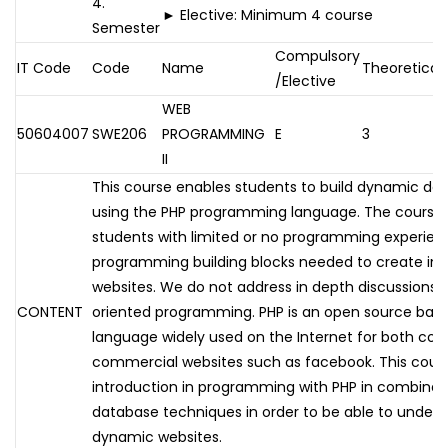
4.
► Elective: Minimum 4 course
Semester
Compulsory
IT Code
Code
Name
Theoretical
/Elective
WEB
50604007
SWE206
PROGRAMMING
E
3
II
This course enables students to build dynamic dat
using the PHP programming language. The course is
students with limited or no programming experien
programming building blocks needed to create int
websites. We do not address in depth discussions o
CONTENT
oriented programming. PHP is an open source ba
language widely used on the Internet for both co
commercial websites such as facebook. This cours
introduction in programming with PHP in combinat
database techniques in order to be able to unders
dynamic websites.