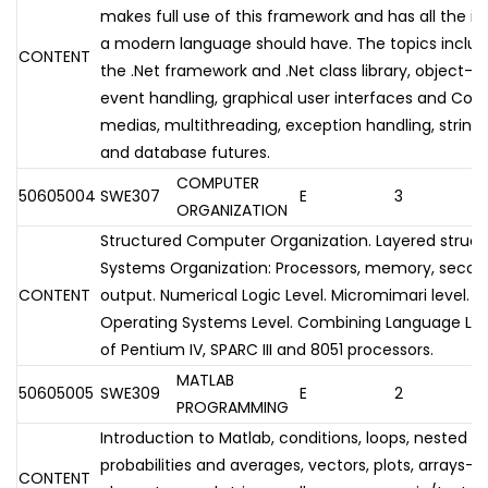
makes full use of this framework and has all the i
a modern language should have. The topics includ
CONTENT
the .Net framework and .Net class library, object-
event handling, graphical user interfaces and Cont
medias, multithreading, exception handling, strings
and database futures.
COMPUTER
50605004
SWE307
E
3
ORGANIZATION
Structured Computer Organization. Layered struc
Systems Organization: Processors, memory, secon
CONTENT
output. Numerical Logic Level. Micromimari level.
Operating Systems Level. Combining Language Leve
of Pentium IV, SPARC III and 8051 processors.
MATLAB
50605005
SWE309
E
2
PROGRAMMING
Introduction to Matlab, conditions, loops, nested lo
probabilities and averages, vectors, plots, arrays-
CONTENT