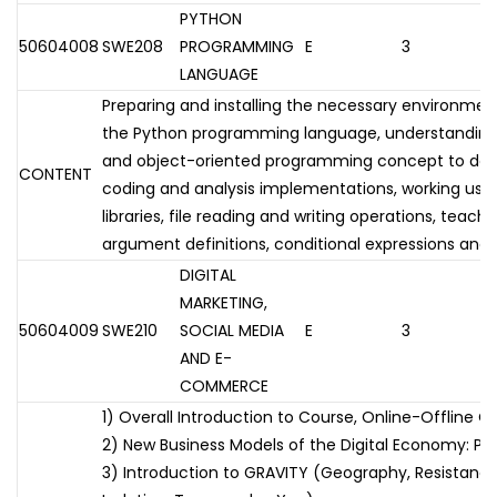
PYTHON
50604008
SWE208
PROGRAMMING
E
3
LANGUAGE
Preparing and installing the necessary environmen
the Python programming language, understanding
and object-oriented programming concept to deve
CONTENT
coding and analysis implementations, working usi
libraries, file reading and writing operations, teac
argument definitions, conditional expressions and 
DIGITAL
MARKETING,
50604009
SWE210
SOCIAL MEDIA
E
3
AND E-
COMMERCE
1) Overall Introduction to Course, Online-Offline O
2) New Business Models of the Digital Economy: Pr
3) Introduction to GRAVITY (Geography, Resistance,