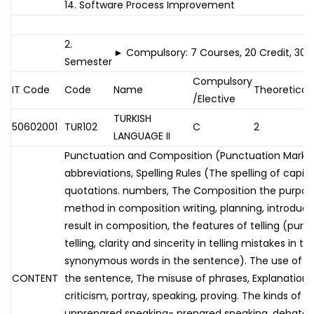
14. Software Process Improvement
2.
► Compulsory: 7 Courses, 20 Credit, 30 
Semester
Compulsory
IT Code
Code
Name
Theoretical
/Elective
TURKISH
50602001
TUR102
C
2
LANGUAGE II
Punctuation and Composition (Punctuation Marks,
abbreviations, Spelling Rules (The spelling of capital
quotations. numbers, The Composition the purpos
method in composition writing, planning, introduc
result in composition, the features of telling (purity 
telling, clarity and sincerity in telling mistakes in te
synonymous words in the sentence). The use of 
CONTENT
the sentence, The misuse of phrases, Explanation, s
criticism, portray, speaking, proving. The kinds of ve
unprepared speaking- prepared speaking, debate, 