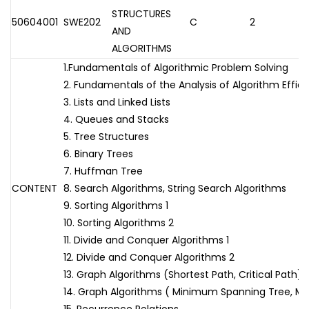
STRUCTURES
50604001
SWE202
C
2
AND
ALGORITHMS
1.Fundamentals of Algorithmic Problem Solving
2. Fundamentals of the Analysis of Algorithm Effic
3. Lists and Linked Lists
4. Queues and Stacks
5. Tree Structures
6. Binary Trees
7. Huffman Tree
CONTENT
8. Search Algorithms, String Search Algorithms
9. Sorting Algorithms 1
10. Sorting Algorithms 2
11. Divide and Conquer Algorithms 1
12. Divide and Conquer Algorithms 2
13. Graph Algorithms (Shortest Path, Critical Path)
14. Graph Algorithms ( Minimum Spanning Tree, 