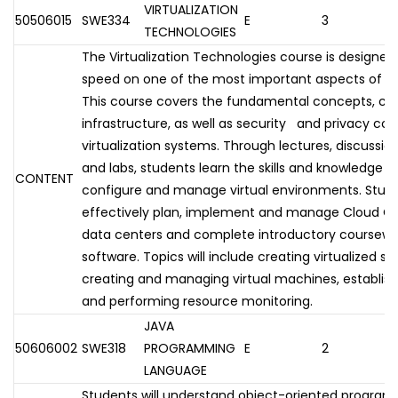
VIRTUALIZATION
50506015
SWE334
E
3
TECHNOLOGIES
The Virtualization Technologies course is designed
speed on one of the most important aspects of to
This course covers the fundamental concepts, c
infrastructure, as well as security and privacy con
virtualization systems. Through lectures, discussio
and labs, students learn the skills and knowledge ne
CONTENT
configure and manage virtual environments. Stude
effectively plan, implement and manage Cloud Com
data centers and complete introductory coursework
software. Topics will include creating virtualized s
creating and managing virtual machines, establish
and performing resource monitoring.
JAVA
50606002
SWE318
PROGRAMMING
E
2
LANGUAGE
Students will understand object-oriented progra