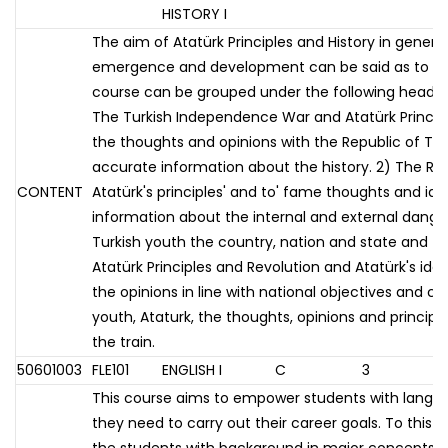
HISTORY I
The aim of Atatürk Principles and History in gener
emergence and development can be said as to tea
course can be grouped under the following headings
The Turkish Independence War and Atatürk Principle
the thoughts and opinions with the Republic of Tur
accurate information about the history. 2) The Rep
CONTENT
Atatürk's principles' and to' fame thoughts and id
information about the internal and external danger
Turkish youth the country, nation and state and the 
Atatürk Principles and Revolution and Atatürk's ide
the opinions in line with national objectives and c
youth, Ataturk, the thoughts, opinions and princip
the train.
50601003
FLE101
ENGLISH I
C
3
This course aims to empower students with language
they need to carry out their career goals. To this 