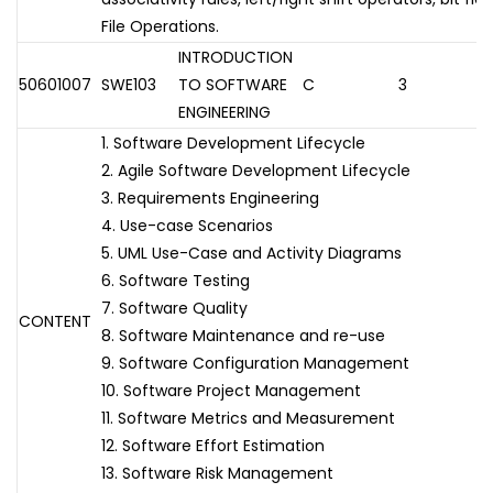
File Operations.
INTRODUCTION
50601007
SWE103
TO SOFTWARE
C
3
ENGINEERING
1. Software Development Lifecycle
2. Agile Software Development Lifecycle
3. Requirements Engineering
4. Use-case Scenarios
5. UML Use-Case and Activity Diagrams
6. Software Testing
7. Software Quality
CONTENT
8. Software Maintenance and re-use
9. Software Configuration Management
10. Software Project Management
11. Software Metrics and Measurement
12. Software Effort Estimation
13. Software Risk Management