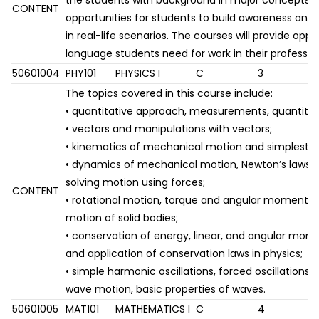
the students with background in major concepts 
CONTENT
opportunities for students to build awareness and
in real-life scenarios. The courses will provide oppo
language students need for work in their professio
50601004
PHY101
PHYSICS I
C
3
The topics covered in this course include:
• quantitative approach, measurements, quantities
• vectors and manipulations with vectors;
• kinematics of mechanical motion and simplest m
• dynamics of mechanical motion, Newton’s laws
solving motion using forces;
CONTENT
• rotational motion, torque and angular momentum,
motion of solid bodies;
• conservation of energy, linear, and angular mom
and application of conservation laws in physics;
• simple harmonic oscillations, forced oscillations
wave motion, basic properties of waves.
50601005
MAT101
MATHEMATICS I
C
4