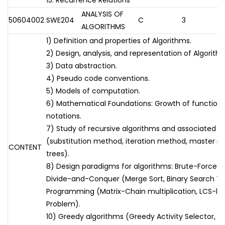
15. Recurrence Relations
ANALYSIS OF
50604002
SWE204
C
3
ALGORITHMS
1) Definition and properties of Algorithms.
2) Design, analysis, and representation of Algorith
3) Data abstraction.
4) Pseudo code conventions.
5) Models of computation.
6) Mathematical Foundations: Growth of functions
notations.
7) Study of recursive algorithms and associated re
(substitution method, iteration method, master m
CONTENT
trees).
8) Design paradigms for algorithms: Brute-Force (
Divide-and-Conquer (Merge Sort, Binary Search T
Programming (Matrix-Chain multiplication, LCS-le
Problem).
10) Greedy algorithms (Greedy Activity Selector, F