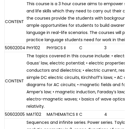
This course is a 3 hour course aims to empower s
and life skills which they need to carry out their ca
the courses provide the students with background
CONTENT
ample opportunities for students to build awarene
language in real-life scenarios. The courses will pr
practice language students need for work in their 
50602004
PHY102
PHYSICS II
C
3
The topics covered in this course include: • electric
Gauss’ law, electric potential; • electric properties 
conductors and dielectrics; • electric current, resi
simple DC electric circuits, Kirchhoff’s laws; • AC ci
CONTENT
diagrams for AC circuits; • magnetic fields and forc
Amper’s law; • magnetic induction, Faraday’s law; •
electro-magnetic waves; • basics of wave optics; • 
relativity.
50602005
MAT102
MATHEMATICS II
C
4
Sequences and infinite series. Power series. Taylor 