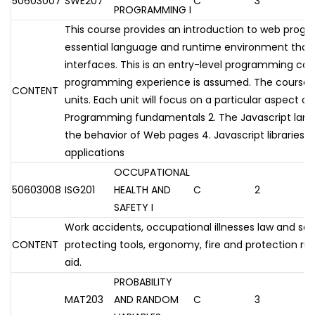
50603007
SWE207
C
3
PROGRAMMING I
This course provides an introduction to web prog
essential language and runtime environment tha
interfaces. This is an entry-level programming cou
programming experience is assumed. The course wil
CONTENT
units. Each unit will focus on a particular aspect o
Programming fundamentals 2. The Javascript lang
the behavior of Web pages 4. Javascript libraries
applications
OCCUPATIONAL
50603008
ISG201
HEALTH AND
C
2
SAFETY I
Work accidents, occupational illnesses law and soci
CONTENT
protecting tools, ergonomy, fire and protection rule
aid.
PROBABILITY
MAT203
AND RANDOM
C
3