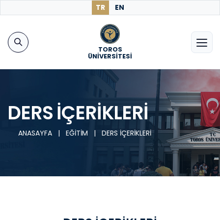
TR
EN
TOROS
ÜNİVERSİTESİ
DERS İÇERİKLERİ
ANASAYFA
|
EĞİTİM
|
DERS İÇERİKLERİ