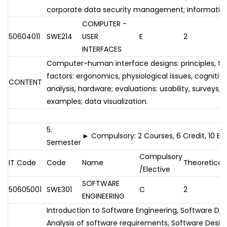
corporate data security management; information 
COMPUTER -
50604011
SWE214
USER
E
2
INTERFACES
Computer-human interface designs: principles, t
factors: ergonomics, physiological issues, cognitiv
CONTENT
analysis, hardware; evaluations: usability, surveys,
examples; data visualization.
5.
► Compulsory: 2 Courses, 6 Credit, 10 E
Semester
Compulsory
IT Code
Code
Name
Theoretical
/Elective
SOFTWARE
50605001
SWE301
C
2
ENGINEERING
Introduction to Software Engineering, Software D
Analysis of software requirements, Software Design