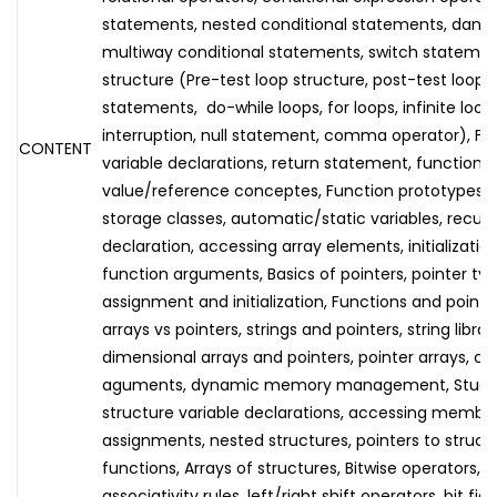
statements, nested conditional statements, dangl
multiway conditional statements, switch statement
structure (Pre-test loop structure, post-test loop s
statements, do-while loops, for loops, infinite loop
interruption, null statement, comma operator), Func
CONTENT
variable declarations, return statement, function cal
value/reference conceptes, Function prototypes, ex
storage classes, automatic/static variables, recursi
declaration, accessing array elements, initializatio
function arguments, Basics of pointers, pointer typ
assignment and initialization, Functions and pointer
arrays vs pointers, strings and pointers, string libra
dimensional arrays and pointers, pointer arrays, 
aguments, dynamic memory management, Stuctur
structure variable declarations, accessing member
assignments, nested structures, pointers to struct
functions, Arrays of structures, Bitwise operators
associativity rules, left/right shift operators, bit fi