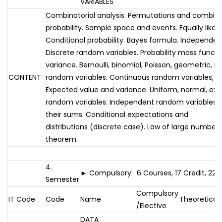
VARIABLES
Combinatorial analysis. Permutations and combina
probability. Sample space and events. Equally like
Conditional probability. Bayes formula. Independent
Discrete random variables. Probability mass functi
variance. Bernoulli, binomial, Poisson, geometric, 
CONTENT
random variables. Continuous random variables, de
Expected value and variance. Uniform, normal, e
random variables. Independent random variables an
their sums. Conditional expectations and
distributions (discrete case). Law of large numbers.
theorem.
4.
► Compulsory: 6 Courses, 17 Credit, 22 
Semester
Compulsory
IT Code
Code
Name
Theoretical
/Elective
DATA