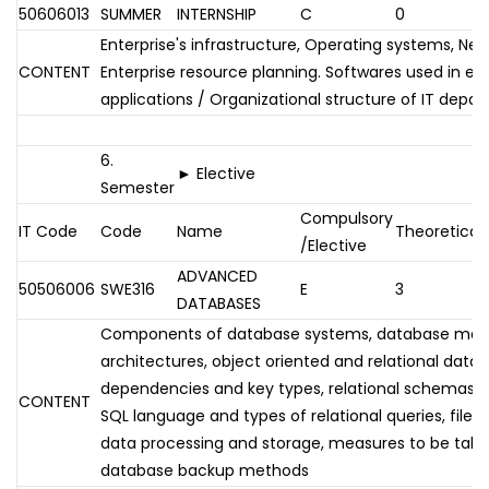
50606013
SUMMER
INTERNSHIP
C
0
Enterprise's infrastructure, Operating systems, Net
CONTENT
Enterprise resource planning. Softwares used in en
applications / Organizational structure of IT depa
6.
► Elective
Semester
Compulsory
IT Code
Code
Name
Theoretical
/Elective
ADVANCED
50506006
SWE316
E
3
DATABASES
Components of database systems, database ma
architectures, object oriented and relational data
dependencies and key types, relational schemas an
CONTENT
SQL language and types of relational queries, file s
data processing and storage, measures to be taken
database backup methods