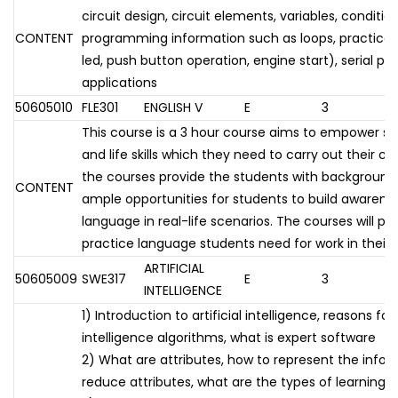
circuit design, circuit elements, variables, conditio
CONTENT
programming information such as loops, practical 
led, push button operation, engine start), serial por
applications
50605010
FLE301
ENGLISH V
E
3
This course is a 3 hour course aims to empower s
and life skills which they need to carry out their ca
the courses provide the students with background
CONTENT
ample opportunities for students to build awarene
language in real-life scenarios. The courses will pr
practice language students need for work in their 
ARTIFICIAL
50605009
SWE317
E
3
INTELLIGENCE
1) Introduction to artificial intelligence, reasons for 
intelligence algorithms, what is expert software
2) What are attributes, how to represent the info
reduce attributes, what are the types of learning