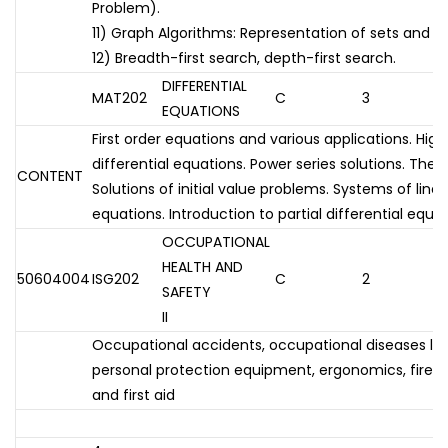
Problem).
11) Graph Algorithms: Representation of sets and g
12) Breadth-first search, depth-first search.
DIFFERENTIAL
MAT202
C
3
EQUATIONS
First order equations and various applications. High
differential equations. Power series solutions. The
CONTENT
Solutions of initial value problems. Systems of linea
equations. Introduction to partial differential equat
OCCUPATIONAL
HEALTH AND
50604004
ISG202
C
2
SAFETY
II
Occupational accidents, occupational diseases law 
personal protection equipment, ergonomics, fire an
and first aid