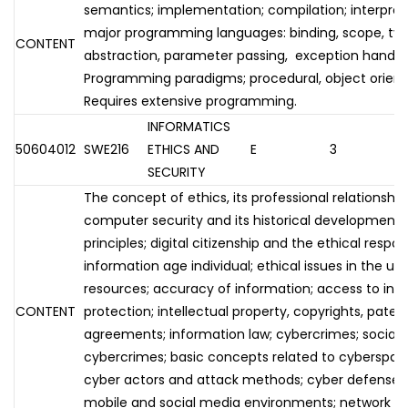
semantics; implementation; compilation; interpreta
major programming languages: binding, scope, typ
CONTENT
abstraction, parameter passing, exception handling,
Programming paradigms; procedural, object oriented
Requires extensive programming.
INFORMATICS
50604012
SWE216
ETHICS AND
E
3
SECURITY
The concept of ethics, its professional relationshi
computer security and its historical development; 
principles; digital citizenship and the ethical respons
information age individual; ethical issues in the us
resources; accuracy of information; access to info
CONTENT
protection; intellectual property, copyrights, paten
agreements; information law; cybercrimes; social 
cybercrimes; basic concepts related to cyberspac
cyber actors and attack methods; cyber defense m
mobile and social media environments; network se