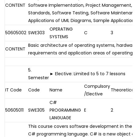
CONTENT
Software Implementation, Project Management, So
Standards, Software Testing, Software Maintenan
Applications of UML Diagrams, Sample Applications
OPERATING
50605002
SWE303
C
3
SYSTEMS
Basic architecture of operating systems, hardwar
CONTENT
requirements and application areas of operating 
5.
► Elective: Limited to 5 to 7 lessons
Semester
Compulsory
IT Code
Code
Name
Theoretical
/Elective
C#
50605011
SWE305
PROGRAMMING
E
2
LANGUAGE
This course covers software development in the .
C# programming language. C# is a new object or