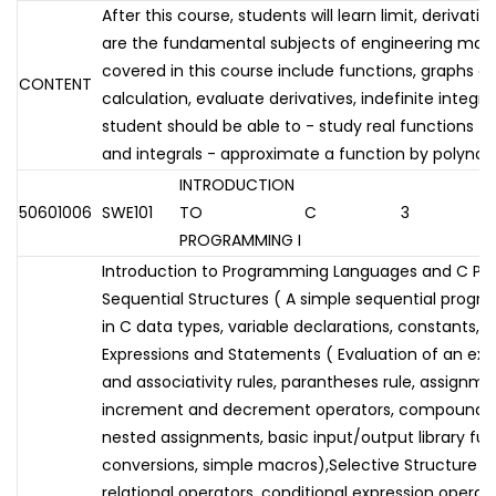
After this course, students will learn limit, derivati
are the fundamental subjects of engineering mat
covered in this course include functions, graphs of 
CONTENT
calculation, evaluate derivatives, indefinite integra
student should be able to - study real functions - 
and integrals - approximate a function by polynom
INTRODUCTION
50601006
SWE101
TO
C
3
PROGRAMMING I
Introduction to Programming Languages and C P
Sequential Structures ( A simple sequential program
in C data types, variable declarations, constants, 
Expressions and Statements ( Evaluation of an ex
and associativity rules, parantheses rule, assignm
increment and decrement operators, compound a
nested assignments, basic input/output library fun
conversions, simple macros),Selective Structure (L
relational operators, conditional expression operato