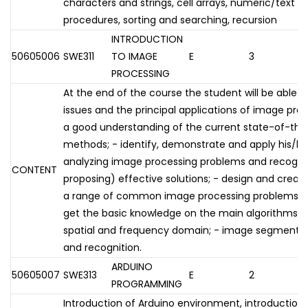
characters and strings, cell arrays, numeric/text pr
procedures, sorting and searching, recursion
INTRODUCTION
50605006
SWE311
TO IMAGE
E
3
PROCESSING
At the end of the course the student will be able t
issues and the principal applications of image pr
a good understanding of the current state-of-the
methods; - identify, demonstrate and apply his/h
analyzing image processing problems and recogni
CONTENT
proposing) effective solutions; - design and create
a range of common image processing problems. Th
get the basic knowledge on the main algorithms for:
spatial and frequency domain; - image segmentati
and recognition.
ARDUINO
50605007
SWE313
E
2
PROGRAMMING
Introduction of Arduino environment, introductio