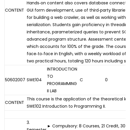
Hands‑on content also covers database connectivit
CONTENT
GUI form development, use of third‑party libraries 
for building a web crawler, as well as working with
serialization. Students gain proficiency in threadin
inheritance, parameterized queries to prevent SQL 
advanced program structure. Assessment centers o
which accounts for 100% of the grade. The course i
face‑to‑face in English, with a weekly workload of 
two practical hours, totaling 120 hours including s
INTRODUCTION
TO
50602007
SWE104
C
0
PROGRAMMING
II LAB
This course is the application of the theoretical k
CONTENT
SWE102 Introduction to Programming II.
3.
► Compulsory: 8 Courses, 21 Credit, 30 
Semester