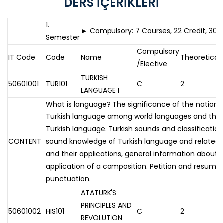
DERS İÇERİKLERİ
1.
► Compulsory: 7 Courses, 22 Credit, 30 
Semester
Compulsory
IT Code
Code
Name
Theoretical
/Elective
TURKISH
50601001
TUR101
C
2
LANGUAGE I
What is language? The significance of the nation as
Turkish language among world languages and the 
Turkish language. Turkish sounds and classificatio
CONTENT
sound knowledge of Turkish language and related ru
and their applications, general information about
application of a composition. Petition and resume w
punctuation.
ATATURK'S
PRINCIPLES AND
50601002
HIS101
C
2
REVOLUTION